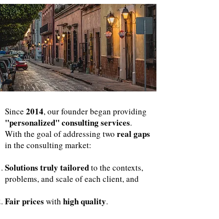
2014
Since
, our founder began providing
"personalized" consulting services
.
real gaps
With the goal of addressing two
in the consulting market:
Solutions truly tailored
to the contexts,
problems, and scale of each client, and
Fair prices
high quality
with
.