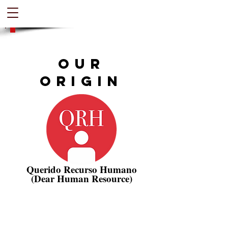
Our
Origin
Querido Recurso Humano
(Dear Human Resource)