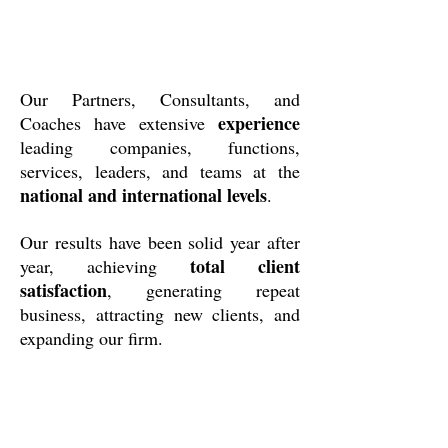
Our Partners, Consultants, and
experience
Coaches have extensive
leading companies, functions,
services, leaders, and teams at the
national and international levels
.
Our results have been solid year after
total client
year, achieving
satisfaction
, generating repeat
business, attracting new clients, and
expanding our firm.